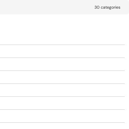
30 categories