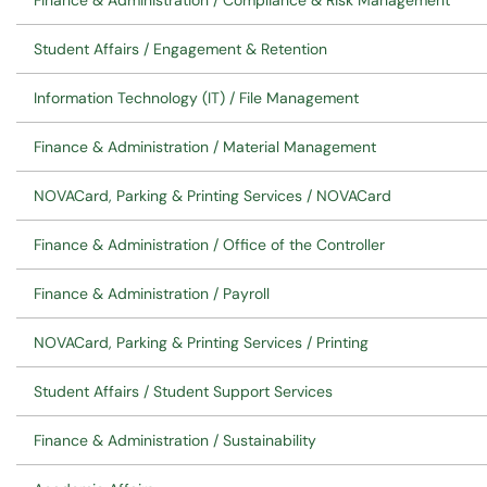
Finance & Administration / Compliance & Risk Management
Student Affairs / Engagement & Retention
Information Technology (IT) / File Management
Finance & Administration / Material Management
NOVACard, Parking & Printing Services / NOVACard
Finance & Administration / Office of the Controller
Finance & Administration / Payroll
NOVACard, Parking & Printing Services / Printing
Student Affairs / Student Support Services
Finance & Administration / Sustainability