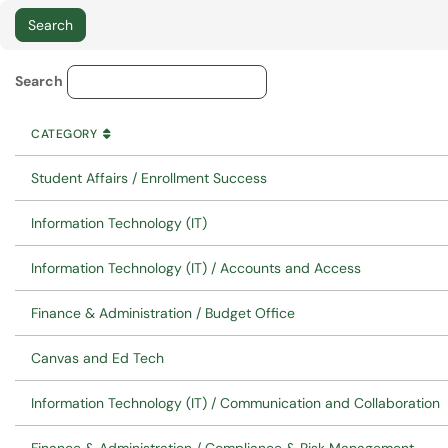
Service Category Lookup
Search
CATEGORY
SORT BY
ASCENDING
CATEGORY
Student Affairs / Enrollment Success
Information Technology (IT)
Information Technology (IT) / Accounts and Access
Finance & Administration / Budget Office
Canvas and Ed Tech
Information Technology (IT) / Communication and Collaboration