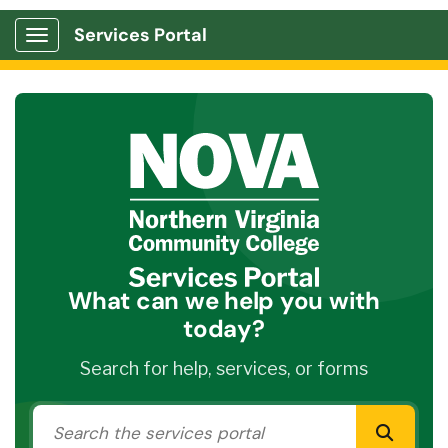
Services Portal
Show Applications Menu
What can we help you with
today?
Search for help, services, or forms
Search the services portal