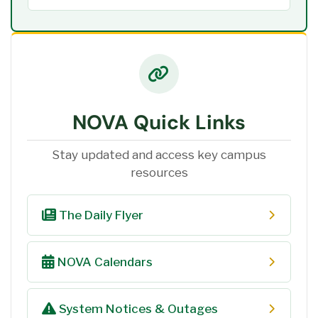
NOVA Quick Links
Stay updated and access key campus
resources
The Daily Flyer
NOVA Calendars
System Notices & Outages