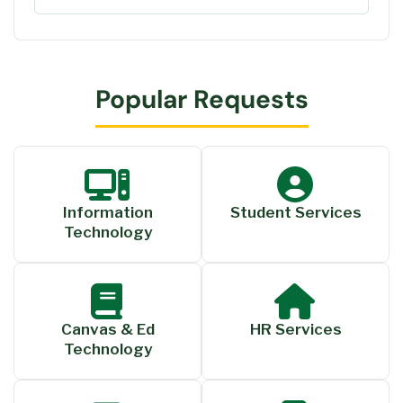
Popular Requests
Information
Student Services
Technology
Canvas & Ed
HR Services
Technology