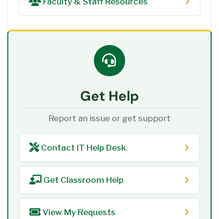
Faculty & Staff Resources
Get Help
Report an issue or get support
Contact IT Help Desk
Get Classroom Help
View My Requests