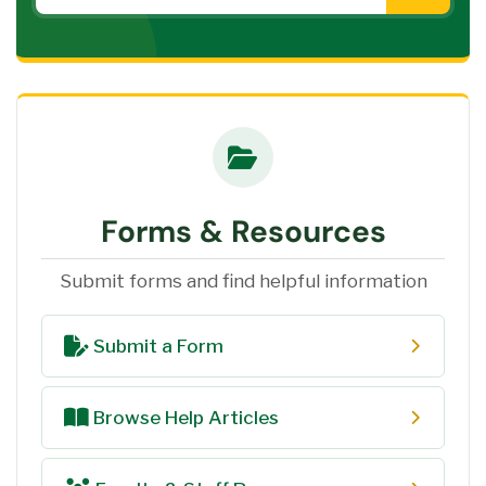
Forms & Resources
Submit forms and find helpful information
Submit a Form
Browse Help Articles