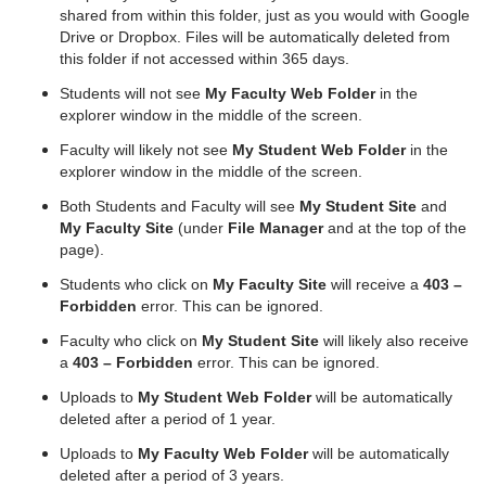
shared from within this folder, just as you would with Google
Drive or Dropbox. Files will be automatically deleted from
this folder if not accessed within 365 days.
Students will not see
My Faculty Web Folder
in the
explorer window in the middle of the screen.
Faculty will likely not see
My Student Web Folder
in the
explorer window in the middle of the screen.
Both Students and Faculty will see
My Student Site
and
My Faculty Site
(under
File Manager
and at the top of the
page).
Students who click on
My Faculty Site
will receive a
403 –
Forbidden
error. This can be ignored.
Faculty who click on
My Student Site
will likely also receive
a
403 – Forbidden
error. This can be ignored.
Uploads to
My Student Web Folder
will be automatically
deleted after a period of 1 year.
Uploads to
My Faculty Web Folder
will be automatically
deleted after a period of 3 years.