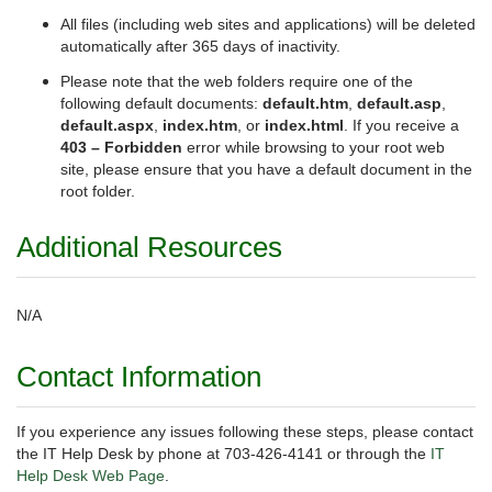
All files (including web sites and applications) will be deleted
automatically after 365 days of inactivity.
Please note that the web folders require one of the
following default documents:
default.htm
,
default.asp
,
default.aspx
,
index.htm
, or
index.html
. If you receive a
403 – Forbidden
error while browsing to your root web
site, please ensure that you have a default document in the
root folder.
Additional Resources
N/A
Contact Information
If you experience any issues following these steps, please contact
the IT Help Desk by phone at 703-426-4141 or through the
IT
Help Desk Web Page
.