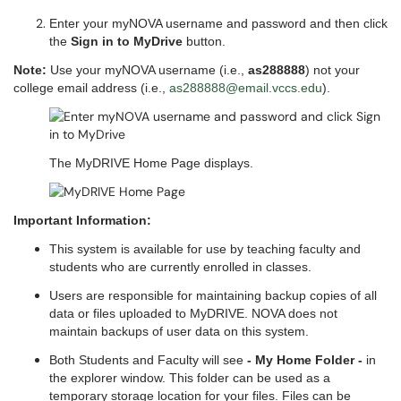
Enter your myNOVA username and password and then click
the
Sign in to MyDrive
button.
Note:
Use your myNOVA username (i.e.,
as288888
) not your
college email address (i.e.,
as288888@email.vccs.edu
).
The MyDRIVE Home Page displays.
Important Information:
This system is available for use by teaching faculty and
students who are currently enrolled in classes.
Users are responsible for maintaining backup copies of all
data or files uploaded to MyDRIVE. NOVA does not
maintain backups of user data on this system.
Both Students and Faculty will see
- My Home Folder -
in
the explorer window. This folder can be used as a
temporary storage location for your files. Files can be