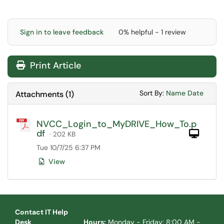
Sign in to leave feedback
0% helpful - 1 review
Print Article
Sort Attachments
Sort Attac
Sort By:
Name
Date
Attachments
(
1
)
NVCC_Login_to_MyDRIVE_How_To.p
df
Com
· 202 KB
Tue 10/7/25 6:37 PM
View
Contact IT Help
Desk
Hours:
Monday - Friday: 8:00 AM -