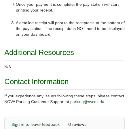
Once your payment is complete, the pay station will start
printing your receipt.
A detailed receipt will print to the receptacle at the bottom of
the pay station. The receipt does NOT need to be displayed
on your dashboard.
Additional Resources
N/A
Contact Information
If you experience any issues following these steps, please contact
NOVA Parking Customer Support at
parking@nvcc.edu
.
Sign in to leave feedback
0 reviews