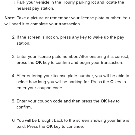
Park your vehicle in the Hourly parking lot and locate the
nearest pay station.
Note:
Take a picture or remember your license plate number. You
will need it to complete your transaction.
If the screen is not on, press any key to wake up the pay
station.
Enter your license plate number. After ensuring it is correct,
press the
OK
key to confirm and begin your transaction.
After entering your license plate number, you will be able to
select how long you will be parking for. Press the
C
key to
enter your coupon code.
Enter your coupon code and then press the
OK
key to
confirm.
You will be brought back to the screen showing your time is
paid. Press the
OK
key to continue.