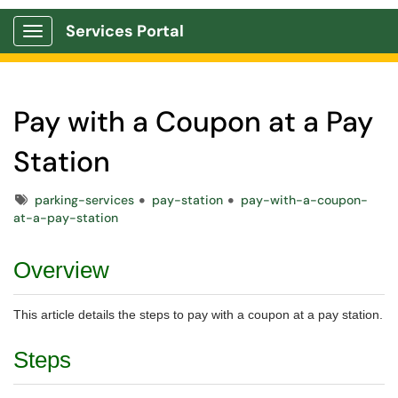
Services Portal
Show Applications Menu
Pay with a Coupon at a Pay
Station
Tags
parking-services
pay-station
pay-with-a-coupon-
at-a-pay-station
Overview
This article details the steps to pay with a coupon at a pay station.
Steps