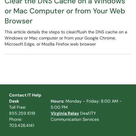
Clear the DNS Cache on a Windows
or Mac Computer or from Your Web
Browser
This article details the steps to clear/flush the DNS cache on a
Windows or Mac computer or from your Google Chrome,
Microsoft Edge, or Mozilla Firefox web browser
Contact IT Help
Desk
Hours:
Monday - Friday: 8:00 AM -
Toll Free:
5:00 PM
855.259.1019
Virginia Relay
Deaf/TY
Phone:
Communication Services
703.426.4141