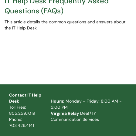
IT Help Desk Frequently Asked
Questions (FAQs)
This article details the common questions and answers about
the IT Help Desk
Contact IT Help
Desk
Hours:
Monday - Friday: 8:00 AM -
Toll Free:
5:00 PM
855.259.1019
Virginia Relay
Deaf/TY
Phone:
Communication Services
703.426.4141