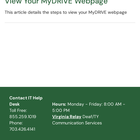
View Your MyDRIVE Webpage
This article details the steps to view your MyDRIVE webpage
Contact IT Help
Desk
Hours:
Monday - Friday: 8:00 AM -
Toll Free:
5:00 PM
855.259.1019
Virginia Relay
Deaf/TY
Phone:
Communication Services
703.426.4141