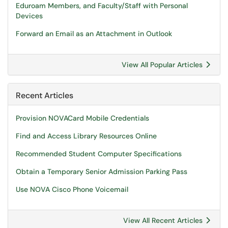
Eduroam Members, and Faculty/Staff with Personal
Devices
Forward an Email as an Attachment in Outlook
View All Popular Articles
Recent Articles
Provision NOVACard Mobile Credentials
Find and Access Library Resources Online
Recommended Student Computer Specifications
Obtain a Temporary Senior Admission Parking Pass
Use NOVA Cisco Phone Voicemail
View All Recent Articles