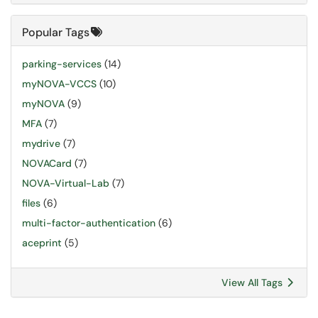
Popular Tags
parking-services
(14)
myNOVA-VCCS
(10)
myNOVA
(9)
MFA
(7)
mydrive
(7)
NOVACard
(7)
NOVA-Virtual-Lab
(7)
files
(6)
multi-factor-authentication
(6)
aceprint
(5)
View All Tags