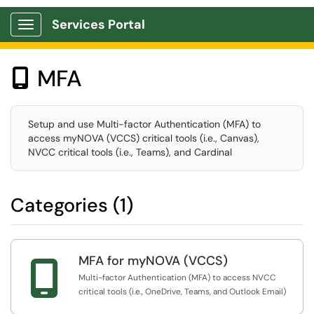
Services Portal
Show Applications Menu
MFA

Setup and use Multi-factor Authentication (MFA) to
access myNOVA (VCCS) critical tools (i.e., Canvas),
NVCC critical tools (i.e., Teams), and Cardinal
Categories (1)
MFA for myNOVA (VCCS)

Multi-factor Authentication (MFA) to access NVCC
critical tools (i.e., OneDrive, Teams, and Outlook Email)