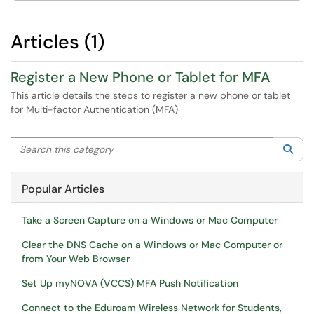
Articles (1)
Register a New Phone or Tablet for MFA
This article details the steps to register a new phone or tablet
for Multi-factor Authentication (MFA)
Search this category
Sea
Popular Articles
Take a Screen Capture on a Windows or Mac Computer
Clear the DNS Cache on a Windows or Mac Computer or
from Your Web Browser
Set Up myNOVA (VCCS) MFA Push Notification
Connect to the Eduroam Wireless Network for Students,