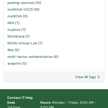
parking-services
(14)
myNOVA-VCCS
(10)
myNOVA
(9)
MFA
(7)
mydrive
(7)
NOVACard
(7)
NOVA-Virtual-Lab
(7)
files
(6)
multi-factor-authentication
(6)
aceprint
(5)
View All Tags
Contact IT Help
Desk
Hours:
Monday - Friday: 8:00 AM -
Toll Free:
5:00 PM