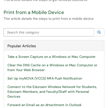
Print from a Mobile Device
This article details the steps to print from a mobile device
Search this category
Sea
Popular Articles
Take a Screen Capture on a Windows or Mac Computer
Clear the DNS Cache on a Windows or Mac Computer or
from Your Web Browser
Set Up myNOVA (VCCS) MFA Push Notification
Connect to the Eduroam Wireless Network for Students,
Eduroam Members, and Faculty/Staff with Personal
Devices
Forward an Email as an Attachment in Outlook