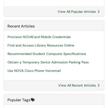
View All Popular Articles
Recent Articles
Provision NOVACard Mobile Credentials
Find and Access Library Resources Online
Recommended Student Computer Specifications
Obtain a Temporary Senior Admission Parking Pass
Use NOVA Cisco Phone Voicemail
View All Recent Articles
Popular Tags