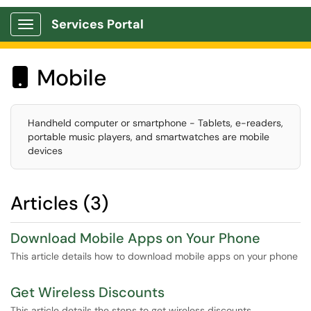
Services Portal
Show Applications Menu
Mobile

Handheld computer or smartphone - Tablets, e-readers,
portable music players, and smartwatches are mobile
devices
Articles (3)
Download Mobile Apps on Your Phone
This article details how to download mobile apps on your phone
Get Wireless Discounts
This article details the steps to get wireless discounts