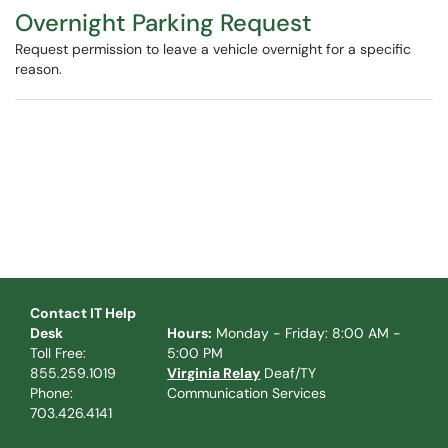
Overnight Parking Request
Request permission to leave a vehicle overnight for a specific
reason.
Contact IT Help
Desk
Hours:
Monday - Friday: 8:00 AM -
Toll Free:
5:00 PM
855.259.1019
Virginia Relay
Deaf/TY
Phone:
Communication Services
703.426.4141