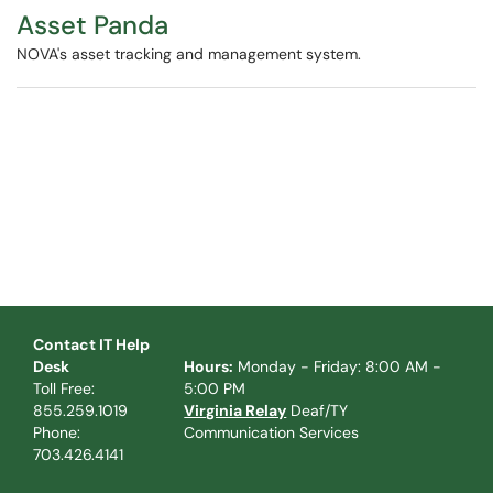
Asset Panda
NOVA's asset tracking and management system.
Contact IT Help
Desk
Hours:
Monday - Friday: 8:00 AM -
Toll Free:
5:00 PM
855.259.1019
Virginia Relay
Deaf/TY
Phone:
Communication Services
703.426.4141